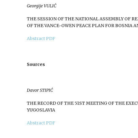
Georgije VULIĆ
THE SESSION OF THE NATIONAL ASSEMBLY OF REP
OF THE VANCE-OWEN PEACE PLAN FOR BOSNIA 
Abstract
PDF
Sources
Davor STIPIĆ
THE RECORD OF THE 51ST MEETING OF THE EXE
YUGOSLAVIA
Abstract
PDF