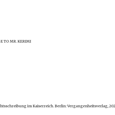
E TO MR. KERIMI
htsschreibung im Kaiserreich. Berlin: Vergangenheitsverlag, 202