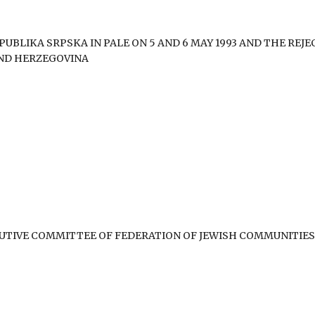
UBLIKA SRPSKA IN PALE ON 5 AND 6 MAY 1993 AND THE REJE
AND HERZEGOVINA
CUTIVE COMMITTEE OF FEDERATION OF JEWISH COMMUNITIES