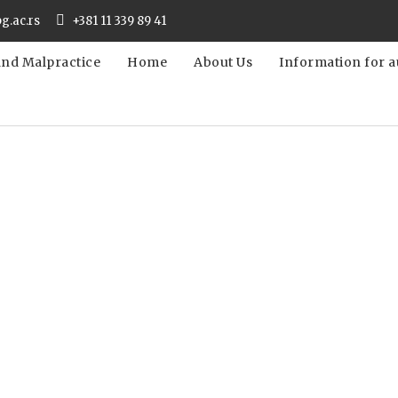
bg.ac.rs
+381 11 339 89 41
and Malpractice
Home
About Us
Information for a