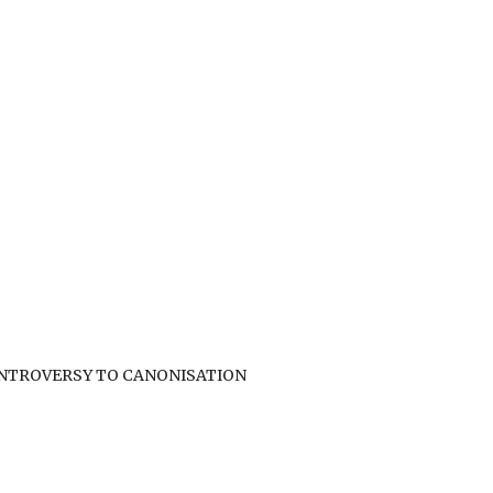
ONTROVERSY TO CANONISATION