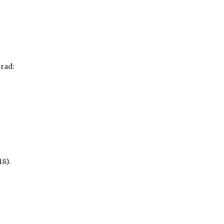
rad:
8).