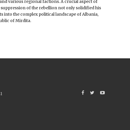
and various regional factions. A crucial aspect of
 suppression of the rebellion not only solidified his
ts into the complex political landscape of Albania,
blic of Mirdita.
41