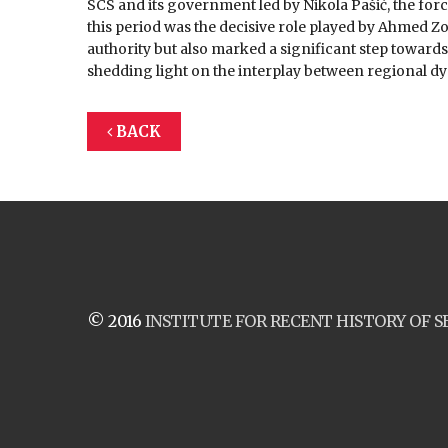
SCS and its government led by Nikola Pašić, the forc
this period was the decisive role played by Ahmed Zog
authority but also marked a significant step towards 
shedding light on the interplay between regional dy
BACK
© 2016
INSTITUTE FOR RECENT HISTORY OF S