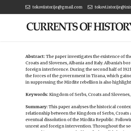
tokoviistorije@gmail.com
tokovi.istorije@ini
Abstract:
The paper investigates the existence of th
Croats and Slovenes, Albania and Italy. Albania’s bor
foreign interference. During the second half of 1921
the forces of the government in Tirana, which gaine
in suppressing the Mirdite rebellion is also highlight
Keywords:
Kingdom of Serbs, Croats and Slovenes, A
Summary:
This paper analyses the historical conte
relationship between the Kingdom of Serbs, Croats a
eventual dissolution of the Mirdita Republic. Follow
unrest and foreign intervention. Throughout the sec