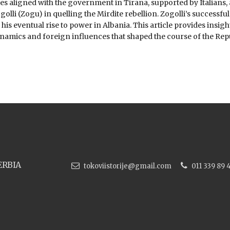
es aligned with the government in Tirana, supported by Italians, 
olli (Zogu) in quelling the Mirdite rebellion. Zogolli’s successful
his eventual rise to power in Albania. This article provides insigh
namics and foreign influences that shaped the course of the Repu
ERBIA
tokoviistorije@gmail.com
011 339 89 