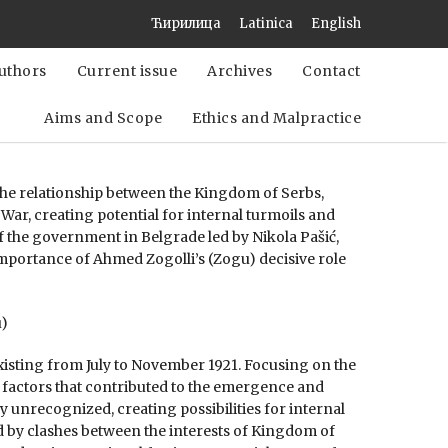
Ћирилица
Latinica
English
uthors
Current issue
Archives
Contact
Aims and Scope
Ethics and Malpractice
 the relationship between the Kingdom of Serbs,
 War, creating potential for internal turmoils and
of the government in Belgrade led by Nikola Pašić,
importance of Ahmed Zogolli’s (Zogu) decisive role
u)
existing from July to November 1921. Focusing on the
l factors that contributed to the emergence and
y unrecognized, creating possibilities for internal
d by clashes between the interests of Kingdom of