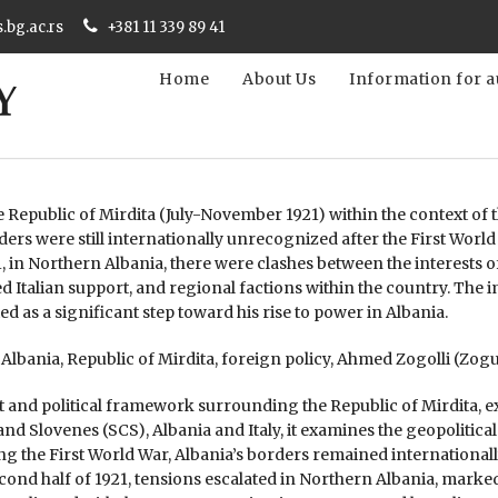
s.bg.ac.rs
+381 11 339 89 41
Home
About Us
Information for a
e Republic of Mirdita (July-November 1921) within the context of
ders were still internationally unrecognized after the First World
, in Northern Albania, there were clashes between the interests 
d Italian support, and regional factions within the country. The 
ed as a significant step toward his rise to power in Albania.
lbania, Republic of Mirdita, foreign policy, Ahmed Zogolli (Zog
xt and political framework surrounding the Republic of Mirdita, 
nd Slovenes (SCS), Albania and Italy, it examines the geopolitica
ing the First World War, Albania’s borders remained internationall
ond half of 1921, tensions escalated in Northern Albania, marke