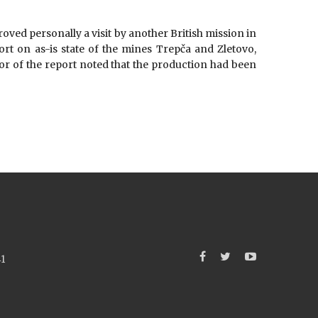
roved personally a visit by another British mission in
ort on as-is state of the mines Trepča and Zletovo,
r of the report noted that the production had been
41