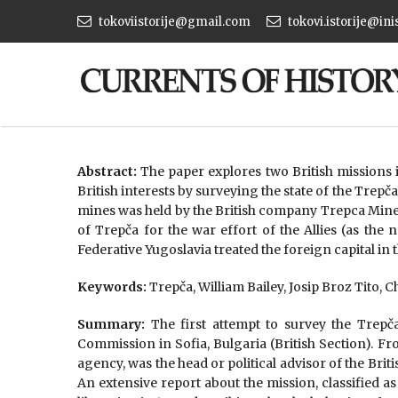
tokoviistorije@gmail.com
tokovi.istorije@ini
Abstract:
The paper explores two British missions
British interests by surveying the state of the Tre
mines was held by the British company Trepca Mine
of Trepča for the war effort of the Allies (as th
Federative Yugoslavia treated the foreign capital in
Keywords:
Trepča, William Bailey, Josip Broz Tito, 
Summary:
The first attempt to survey the Trepča
Commission in Sofia, Bulgaria (British Section). Fr
agency, was the head or political advisor of the Bri
An extensive report about the mission, classified as