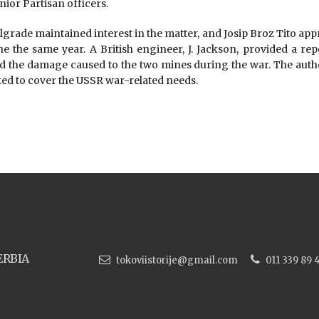
nior Partisan officers.
lgrade maintained interest in the matter, and Josip Broz Tito app
ne the same year. A British engineer, J. Jackson, provided a rep
nd the damage caused to the two mines during the war. The autho
ked to cover the USSR war-related needs.
ERBIA
tokoviistorije@gmail.com
011 339 89 