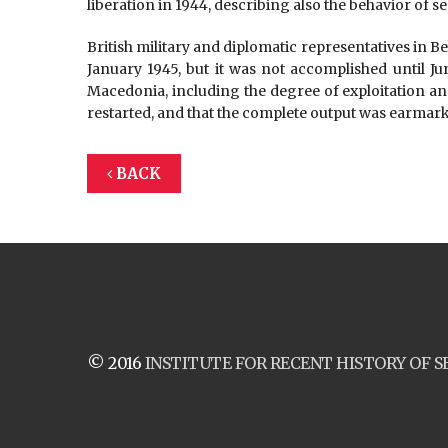
liberation in 1944, describing also the behavior of se
British military and diplomatic representatives in Be
January 1945, but it was not accomplished until Ju
Macedonia, including the degree of exploitation a
restarted, and that the complete output was earmar
BACK
© 2016
INSTITUTE FOR RECENT HISTORY OF S