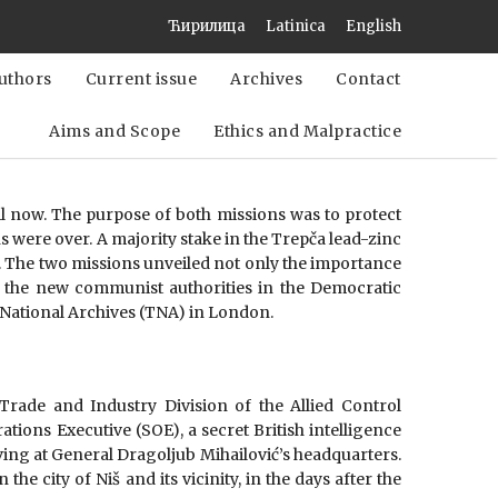
Ћирилица
Latinica
English
uthors
Current issue
Archives
Contact
Aims and Scope
Ethics and Malpractice
 now. The purpose of both missions was to protect
 were over. A majority stake in the Trepča lead-zinc
 The two missions unveiled not only the importance
ch the new communist authorities in the Democratic
. National Archives (TNA) in London.
 Trade and Industry Division of the Allied Control
tions Executive (SOE), a secret British intelligence
rving at General Dragoljub Mihailović’s headquarters.
e city of Niš and its vicinity, in the days after the