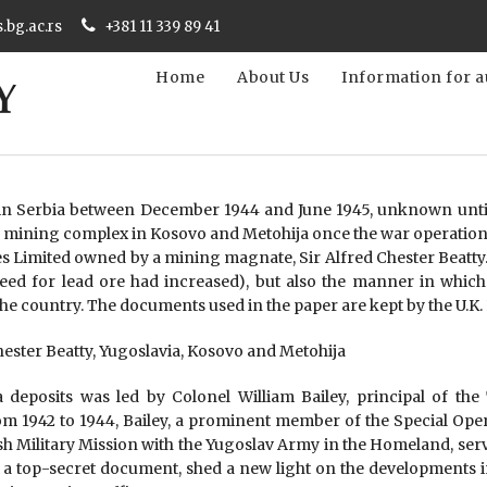
s.bg.ac.rs
+381 11 339 89 41
Home
About Us
Information for a
 in Serbia between December 1944 and June 1945, unknown until
pča mining complex in Kosovo and Metohija once the war operations
s Limited owned by a mining magnate, Sir Alfred Chester Beatty.
e need for lead ore had increased), but also the manner in whi
 the country. The documents used in the paper are kept by the U.K
Chester Beatty, Yugoslavia, Kosovo and Metohija
 deposits was led by Colonel William Bailey, principal of the
om 1942 to 1944, Bailey, a prominent member of the Special Opera
tish Military Mission with the Yugoslav Army in the Homeland, se
 a top-secret document, shed a new light on the developments in th